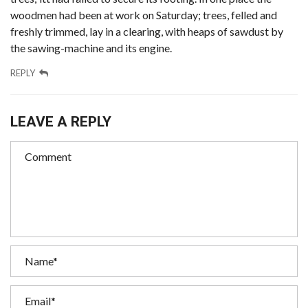
woodmen had been at work on Saturday; trees, felled and
freshly trimmed, lay in a clearing, with heaps of sawdust by
the sawing-machine and its engine.
REPLY
LEAVE A REPLY