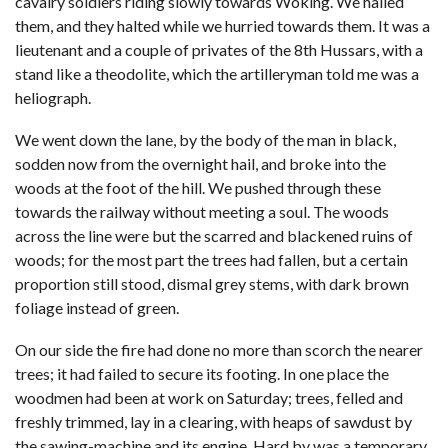
cavalry soldiers riding slowly towards Woking. We hailed
them, and they halted while we hurried towards them. It was a
lieutenant and a couple of privates of the 8th Hussars, with a
stand like a theodolite, which the artilleryman told me was a
heliograph.
We went down the lane, by the body of the man in black,
sodden now from the overnight hail, and broke into the
woods at the foot of the hill. We pushed through these
towards the railway without meeting a soul. The woods
across the line were but the scarred and blackened ruins of
woods; for the most part the trees had fallen, but a certain
proportion still stood, dismal grey stems, with dark brown
foliage instead of green.
On our side the fire had done no more than scorch the nearer
trees; it had failed to secure its footing. In one place the
woodmen had been at work on Saturday; trees, felled and
freshly trimmed, lay in a clearing, with heaps of sawdust by
the sawing-machine and its engine. Hard by was a temporary