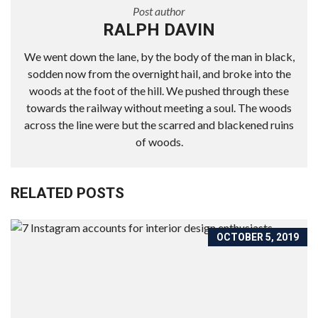
Post author
RALPH DAVIN
We went down the lane, by the body of the man in black,
sodden now from the overnight hail, and broke into the
woods at the foot of the hill. We pushed through these
towards the railway without meeting a soul. The woods
across the line were but the scarred and blackened ruins
of woods.
RELATED POSTS
OCTOBER 5, 2019