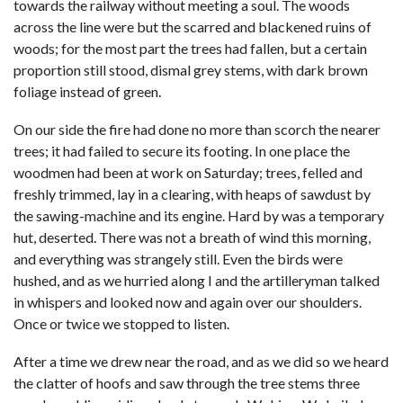
towards the railway without meeting a soul. The woods
across the line were but the scarred and blackened ruins of
woods; for the most part the trees had fallen, but a certain
proportion still stood, dismal grey stems, with dark brown
foliage instead of green.
On our side the fire had done no more than scorch the nearer
trees; it had failed to secure its footing. In one place the
woodmen had been at work on Saturday; trees, felled and
freshly trimmed, lay in a clearing, with heaps of sawdust by
the sawing-machine and its engine. Hard by was a temporary
hut, deserted. There was not a breath of wind this morning,
and everything was strangely still. Even the birds were
hushed, and as we hurried along I and the artilleryman talked
in whispers and looked now and again over our shoulders.
Once or twice we stopped to listen.
After a time we drew near the road, and as we did so we heard
the clatter of hoofs and saw through the tree stems three