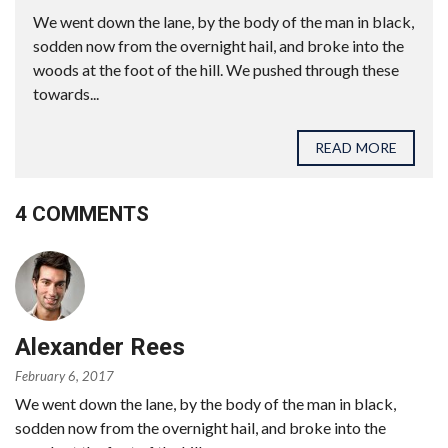
We went down the lane, by the body of the man in black,
sodden now from the overnight hail, and broke into the
woods at the foot of the hill. We pushed through these
towards...
READ MORE
4 COMMENTS
Alexander Rees
February 6, 2017
We went down the lane, by the body of the man in black,
sodden now from the overnight hail, and broke into the