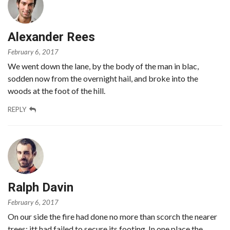
Alexander Rees
February 6, 2017
We went down the lane, by the body of the man in blac,
sodden now from the overnight hail, and broke into the
woods at the foot of the hill.
REPLY
Ralph Davin
February 6, 2017
On our side the fire had done no more than scorch the nearer
trees; itt had failed to secure its footing. In one place the