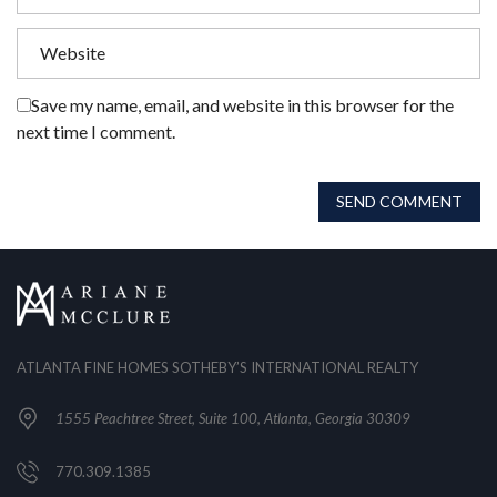
Save my name, email, and website in this browser for the
next time I comment.
SEND COMMENT
ATLANTA FINE HOMES SOTHEBY’S INTERNATIONAL REALTY
1555 Peachtree Street, Suite 100, Atlanta, Georgia 30309
770.309.1385