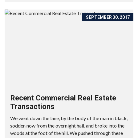
SEPTEMBER 30, 2017
Recent Commercial Real Estate
Transactions
We went down the lane, by the body of the man in black,
sodden now from the overnight hail, and broke into the
woods at the foot of the hill. We pushed through these