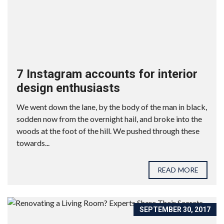
7 Instagram accounts for interior
design enthusiasts
We went down the lane, by the body of the man in black,
sodden now from the overnight hail, and broke into the
woods at the foot of the hill. We pushed through these
towards...
READ MORE
SEPTEMBER 30, 2017