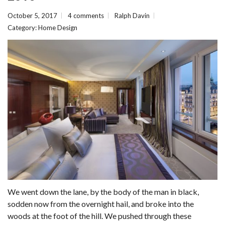
October 5, 2017
4 comments
Ralph Davin
Category:
Home Design
We went down the lane, by the body of the man in black,
sodden now from the overnight hail, and broke into the
woods at the foot of the hill. We pushed through these