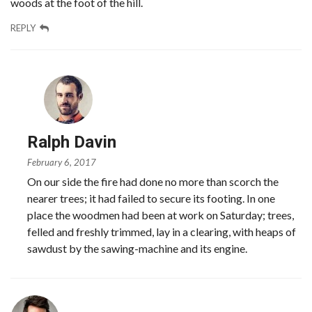
woods at the foot of the hill.
REPLY
Ralph Davin
February 6, 2017
On our side the fire had done no more than scorch the
nearer trees; it had failed to secure its footing. In one
place the woodmen had been at work on Saturday; trees,
felled and freshly trimmed, lay in a clearing, with heaps of
sawdust by the sawing-machine and its engine.