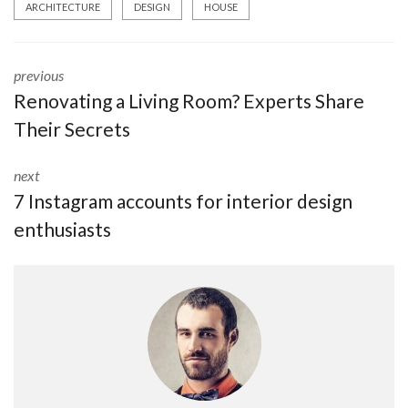
ARCHITECTURE
DESIGN
HOUSE
previous
Renovating a Living Room? Experts Share
Their Secrets
next
7 Instagram accounts for interior design
enthusiasts