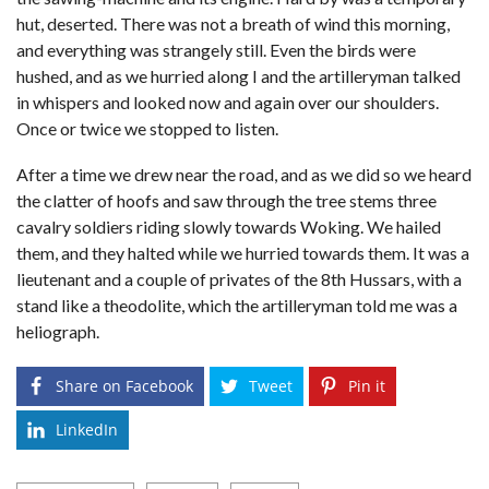
hut, deserted. There was not a breath of wind this morning,
and everything was strangely still. Even the birds were
hushed, and as we hurried along I and the artilleryman talked
in whispers and looked now and again over our shoulders.
Once or twice we stopped to listen.
After a time we drew near the road, and as we did so we heard
the clatter of hoofs and saw through the tree stems three
cavalry soldiers riding slowly towards Woking. We hailed
them, and they halted while we hurried towards them. It was a
lieutenant and a couple of privates of the 8th Hussars, with a
stand like a theodolite, which the artilleryman told me was a
heliograph.
Share on Facebook
Tweet
Pin it
LinkedIn