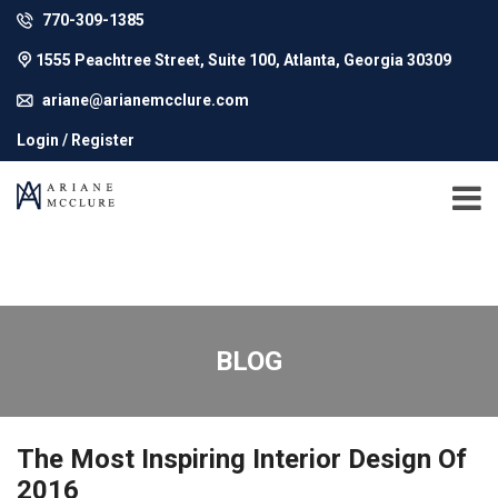
770-309-1385
1555 Peachtree Street, Suite 100, Atlanta, Georgia 30309
ariane@arianemcclure.com
Login / Register
BLOG
The Most Inspiring Interior Design Of
2016