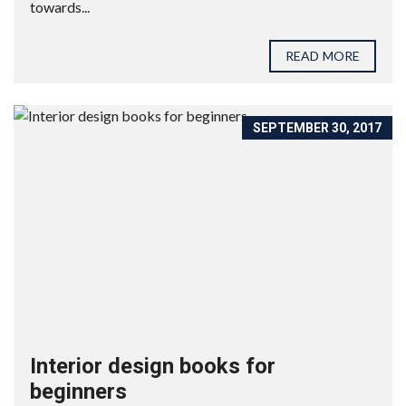
towards...
READ MORE
SEPTEMBER 30, 2017
Interior design books for
beginners