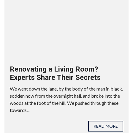
Renovating a Living Room?
Experts Share Their Secrets
We went down the lane, by the body of the man in black,
sodden now from the overnight hail, and broke into the
woods at the foot of the hill. We pushed through these
towards...
READ MORE