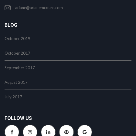
ariane@arianemcclure.com
BLOG
October 2019
October 2017
September 2017
August 2017
July 2017
FOLLOW US