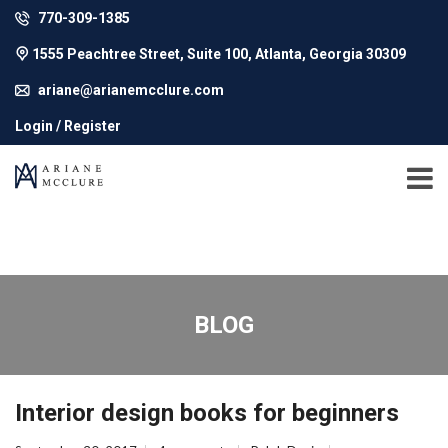
770-309-1385
1555 Peachtree Street, Suite 100, Atlanta, Georgia 30309
ariane@arianemcclure.com
Login / Register
BLOG
Interior design books for beginners