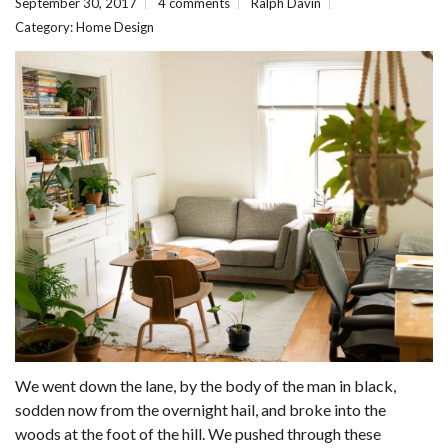
September 30, 2017
4 comments
Ralph Davin
Category:
Home Design
We went down the lane, by the body of the man in black,
sodden now from the overnight hail, and broke into the
woods at the foot of the hill. We pushed through these