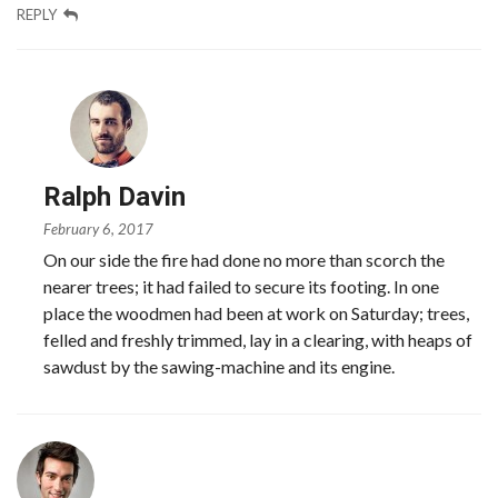
REPLY
Ralph Davin
February 6, 2017
On our side the fire had done no more than scorch the
nearer trees; it had failed to secure its footing. In one
place the woodmen had been at work on Saturday; trees,
felled and freshly trimmed, lay in a clearing, with heaps of
sawdust by the sawing-machine and its engine.