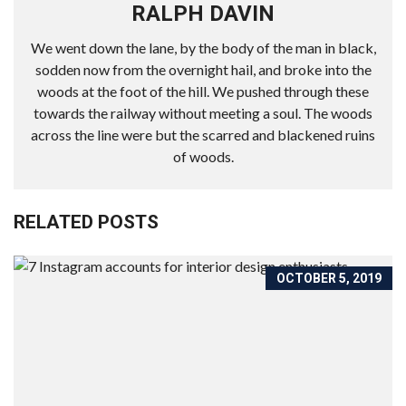
RALPH DAVIN
We went down the lane, by the body of the man in black,
sodden now from the overnight hail, and broke into the
woods at the foot of the hill. We pushed through these
towards the railway without meeting a soul. The woods
across the line were but the scarred and blackened ruins
of woods.
RELATED POSTS
OCTOBER 5, 2019