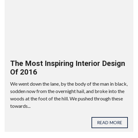
The Most Inspiring Interior Design
Of 2016
We went down the lane, by the body of the man in black,
sodden now from the overnight hail, and broke into the
woods at the foot of the hill. We pushed through these
towards...
READ MORE