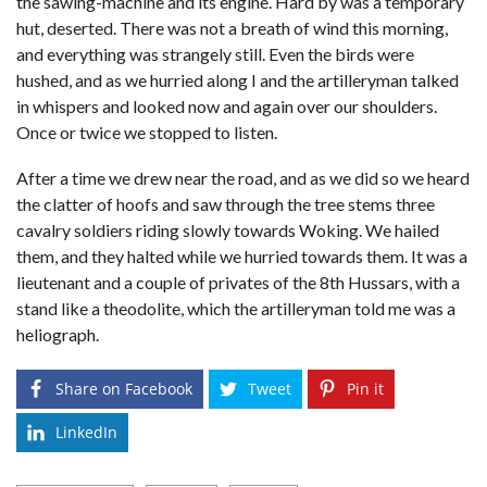
the sawing-machine and its engine. Hard by was a temporary
hut, deserted. There was not a breath of wind this morning,
and everything was strangely still. Even the birds were
hushed, and as we hurried along I and the artilleryman talked
in whispers and looked now and again over our shoulders.
Once or twice we stopped to listen.
After a time we drew near the road, and as we did so we heard
the clatter of hoofs and saw through the tree stems three
cavalry soldiers riding slowly towards Woking. We hailed
them, and they halted while we hurried towards them. It was a
lieutenant and a couple of privates of the 8th Hussars, with a
stand like a theodolite, which the artilleryman told me was a
heliograph.
Share on Facebook
Tweet
Pin it
LinkedIn