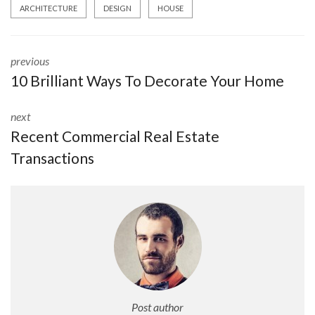
ARCHITECTURE
DESIGN
HOUSE
previous
10 Brilliant Ways To Decorate Your Home
next
Recent Commercial Real Estate
Transactions
Post author