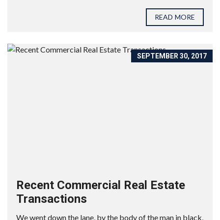
READ MORE
SEPTEMBER 30, 2017
Recent Commercial Real Estate
Transactions
We went down the lane, by the body of the man in black,