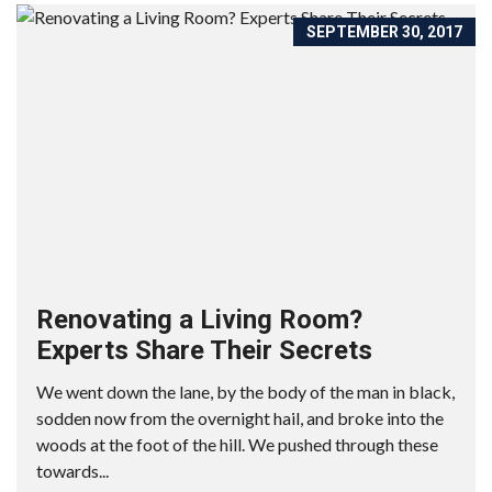
SEPTEMBER 30, 2017
Renovating a Living Room?
Experts Share Their Secrets
We went down the lane, by the body of the man in black,
sodden now from the overnight hail, and broke into the
woods at the foot of the hill. We pushed through these
towards...