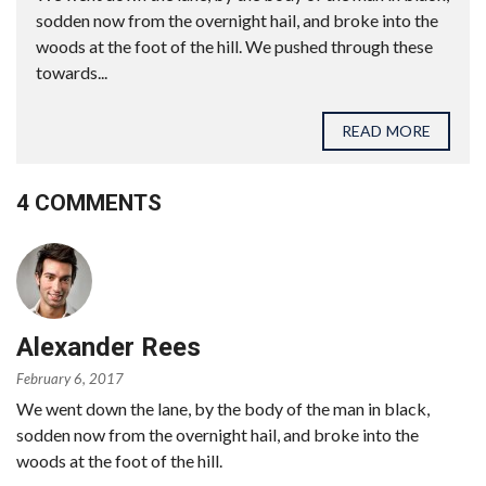
sodden now from the overnight hail, and broke into the
woods at the foot of the hill. We pushed through these
towards...
READ MORE
4 COMMENTS
Alexander Rees
February 6, 2017
We went down the lane, by the body of the man in black,
sodden now from the overnight hail, and broke into the
woods at the foot of the hill.