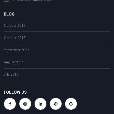
BLOG
October 2019
October 2017
September 2017
August 2017
July 2017
FOLLOW US