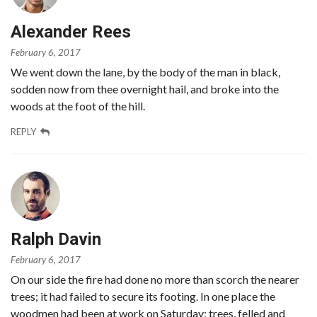
Alexander Rees
February 6, 2017
We went down the lane, by the body of the man in black,
sodden now from thee overnight hail, and broke into the
woods at the foot of the hill.
REPLY
Ralph Davin
February 6, 2017
On our side the fire had done no more than scorch the nearer
trees; it had failed to secure its footing. In one place the
woodmen had been at work on Saturday; trees, felled and