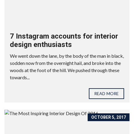
7 Instagram accounts for interior
design enthusiasts
We went down the lane, by the body of the man in black,
sodden now from the overnight hail, and broke into the
woods at the foot of the hill. We pushed through these
towards...
READ MORE
OCTOBER 5, 2017