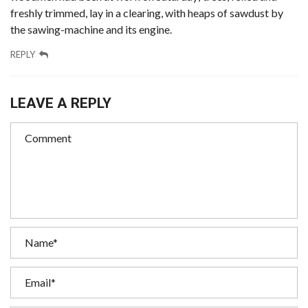
freshly trimmed, lay in a clearing, with heaps of sawdust by
the sawing-machine and its engine.
REPLY
LEAVE A REPLY