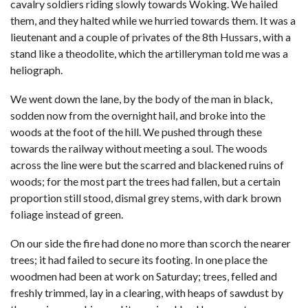
cavalry soldiers riding slowly towards Woking. We hailed
them, and they halted while we hurried towards them. It was a
lieutenant and a couple of privates of the 8th Hussars, with a
stand like a theodolite, which the artilleryman told me was a
heliograph.
We went down the lane, by the body of the man in black,
sodden now from the overnight hail, and broke into the
woods at the foot of the hill. We pushed through these
towards the railway without meeting a soul. The woods
across the line were but the scarred and blackened ruins of
woods; for the most part the trees had fallen, but a certain
proportion still stood, dismal grey stems, with dark brown
foliage instead of green.
On our side the fire had done no more than scorch the nearer
trees; it had failed to secure its footing. In one place the
woodmen had been at work on Saturday; trees, felled and
freshly trimmed, lay in a clearing, with heaps of sawdust by