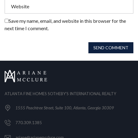
Save my name, email, and website in this browser for the
next time I comment.
SEND COMMENT
ATLANTA FINE HOMES SOTHEBY’S INTERNATIONAL REALTY
1555 Peachtree Street, Suite 100, Atlanta, Georgia 30309
770.309.1385
ariane@arianemcclure.com