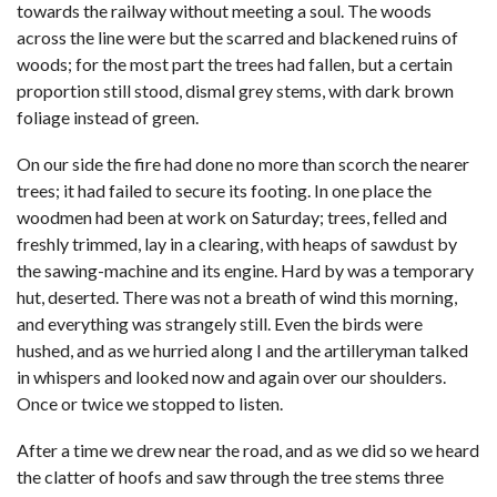
towards the railway without meeting a soul. The woods
across the line were but the scarred and blackened ruins of
woods; for the most part the trees had fallen, but a certain
proportion still stood, dismal grey stems, with dark brown
foliage instead of green.
On our side the fire had done no more than scorch the nearer
trees; it had failed to secure its footing. In one place the
woodmen had been at work on Saturday; trees, felled and
freshly trimmed, lay in a clearing, with heaps of sawdust by
the sawing-machine and its engine. Hard by was a temporary
hut, deserted. There was not a breath of wind this morning,
and everything was strangely still. Even the birds were
hushed, and as we hurried along I and the artilleryman talked
in whispers and looked now and again over our shoulders.
Once or twice we stopped to listen.
After a time we drew near the road, and as we did so we heard
the clatter of hoofs and saw through the tree stems three