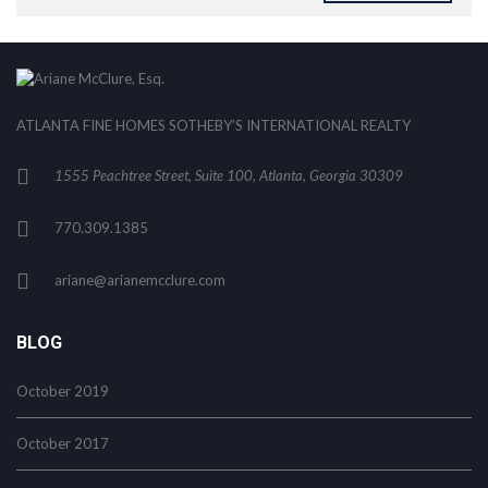
ATLANTA FINE HOMES SOTHEBY’S INTERNATIONAL REALTY
1555 Peachtree Street, Suite 100, Atlanta, Georgia 30309
770.309.1385
ariane@arianemcclure.com
BLOG
October 2019
October 2017