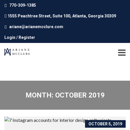
770-309-1385
1555 Peachtree Street, Suite 100, Atlanta, Georgia 30309
ariane@arianemcclure.com
Login / Register
MONTH: OCTOBER 2019
OCTOBER 5, 2019