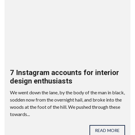
7 Instagram accounts for interior
design enthusiasts
We went down the lane, by the body of the man in black,
sodden now from the overnight hail, and broke into the
woods at the foot of the hill. We pushed through these
towards...
READ MORE