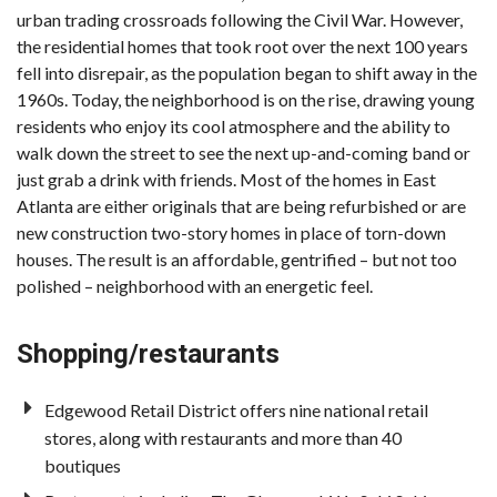
urban trading crossroads following the Civil War. However,
the residential homes that took root over the next 100 years
fell into disrepair, as the population began to shift away in the
1960s. Today, the neighborhood is on the rise, drawing young
residents who enjoy its cool atmosphere and the ability to
walk down the street to see the next up-and-coming band or
just grab a drink with friends. Most of the homes in East
Atlanta are either originals that are being refurbished or are
new construction two-story homes in place of torn-down
houses. The result is an affordable, gentrified – but not too
polished – neighborhood with an energetic feel.
Shopping/restaurants
Edgewood Retail District offers nine national retail
stores, along with restaurants and more than 40
boutiques