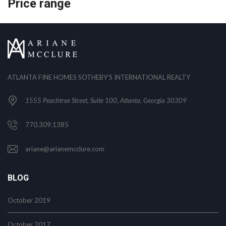
Price range
ATLANTA FINE HOMES SOTHEBY’S INTERNATIONAL REALTY
1555 Peachtree Street, Suite 100, Atlanta, Georgia 30309
770.309.1385
ariane@arianemcclure.com
BLOG
October 2019
October 2017