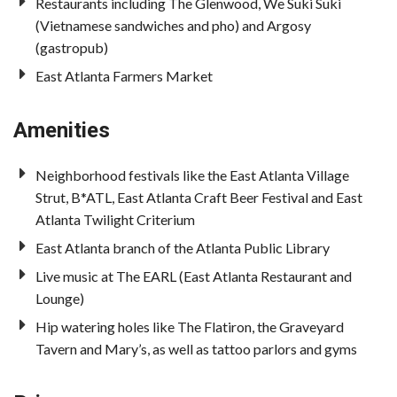
Restaurants including The Glenwood, We Suki Suki
(Vietnamese sandwiches and pho) and Argosy
(gastropub)
East Atlanta Farmers Market
Amenities
Neighborhood festivals like the East Atlanta Village
Strut, B*ATL, East Atlanta Craft Beer Festival and East
Atlanta Twilight Criterium
East Atlanta branch of the Atlanta Public Library
Live music at The EARL (East Atlanta Restaurant and
Lounge)
Hip watering holes like The Flatiron, the Graveyard
Tavern and Mary’s, as well as tattoo parlors and gyms