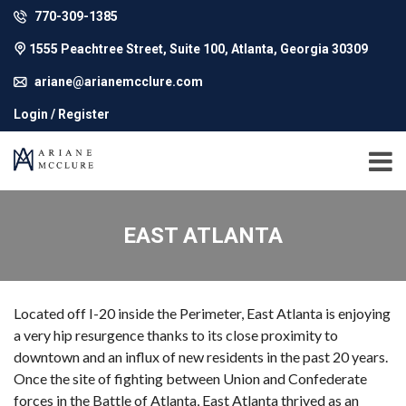
770-309-1385
1555 Peachtree Street, Suite 100, Atlanta, Georgia 30309
ariane@arianemcclure.com
Login / Register
EAST ATLANTA
Located off I-20 inside the Perimeter, East Atlanta is enjoying
a very hip resurgence thanks to its close proximity to
downtown and an influx of new residents in the past 20 years.
Once the site of fighting between Union and Confederate
forces in the Battle of Atlanta, East Atlanta thrived as an