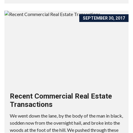
SEPTEMBER 30, 2017
Recent Commercial Real Estate
Transactions
We went down the lane, by the body of the man in black,
sodden now from the overnight hail, and broke into the
woods at the foot of the hill. We pushed through these