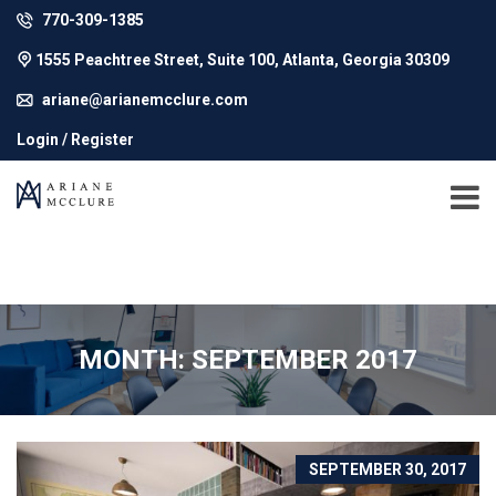
770-309-1385
1555 Peachtree Street, Suite 100, Atlanta, Georgia 30309
ariane@arianemcclure.com
Login / Register
MONTH: SEPTEMBER 2017
SEPTEMBER 30, 2017