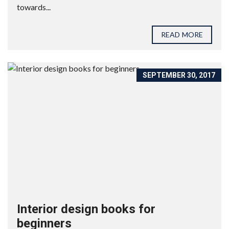
towards...
READ MORE
SEPTEMBER 30, 2017
Interior design books for
beginners