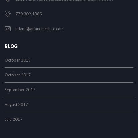
770.309.1385
ariane@arianemcclure.com
BLOG
October 2019
October 2017
September 2017
August 2017
July 2017