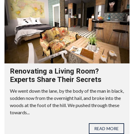
Renovating a Living Room?
Experts Share Their Secrets
We went down the lane, by the body of the man in black,
sodden now from the overnight hail, and broke into the
woods at the foot of the hill. We pushed through these
towards...
READ MORE