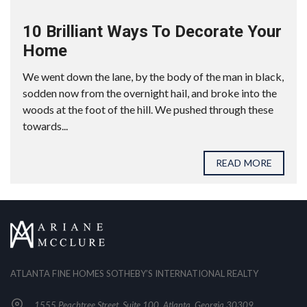
10 Brilliant Ways To Decorate Your
Home
We went down the lane, by the body of the man in black,
sodden now from the overnight hail, and broke into the
woods at the foot of the hill. We pushed through these
towards...
READ MORE
ATLANTA FINE HOMES SOTHEBY’S INTERNATIONAL REALTY
1555 Peachtree Street, Suite 100, Atlanta, Georgia 30309