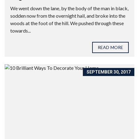
We went down the lane, by the body of the man in black,
sodden now from the overnight hail, and broke into the
woods at the foot of the hill. We pushed through these
towards...
READ MORE
SEPTEMBER 30, 2017