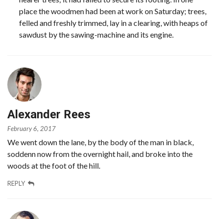
place the woodmen had been at work on Saturday; trees,
felled and freshly trimmed, lay in a clearing, with heaps of
sawdust by the sawing-machine and its engine.
Alexander Rees
February 6, 2017
We went down the lane, by the body of the man in black,
soddenn now from the overnight hail, and broke into the
woods at the foot of the hill.
REPLY