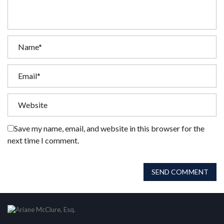
Save my name, email, and website in this browser for the
next time I comment.
SEND COMMENT