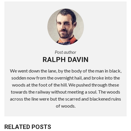
Post author
RALPH DAVIN
We went down the lane, by the body of the man in black,
sodden now from the overnight hail, and broke into the
woods at the foot of the hill. We pushed through these
towards the railway without meeting a soul. The woods
across the line were but the scarred and blackened ruins
of woods.
RELATED POSTS