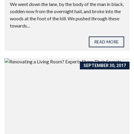
We went down the lane, by the body of the man in black,
sodden now from the overnight hail, and broke into the
woods at the foot of the hill. We pushed through these
towards...
READ MORE
SEPTEMBER 30, 2017