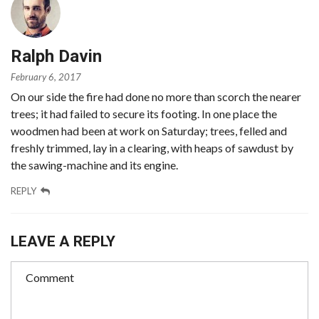
Ralph Davin
February 6, 2017
On our side the fire had done no more than scorch the nearer
trees; it had failed to secure its footing. In one place the
woodmen had been at work on Saturday; trees, felled and
freshly trimmed, lay in a clearing, with heaps of sawdust by
the sawing-machine and its engine.
REPLY
LEAVE A REPLY