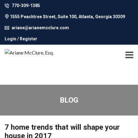
770-309-1385
1555 Peachtree Street, Suite 100, Atlanta, Georgia 30309
ariane@arianemcclure.com
Login / Register
BLOG
7 home trends that will shape your
house in 2017