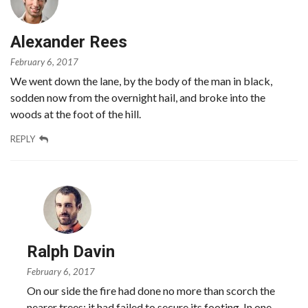
Alexander Rees
February 6, 2017
We went down the lane, by the body of the man in black,
sodden now from the overnight hail, and broke into the
woods at the foot of the hill.
REPLY
Ralph Davin
February 6, 2017
On our side the fire had done no more than scorch the
nearer trees; it had failed to secure its footing. In one