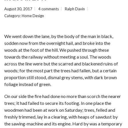
August 30, 2017
4 comments
Ralph Davin
Category:
Home Design
We went down the lane, by the body of the man in black,
sodden now from the overnight hail, and broke into the
woods at the foot of the hill. We pushed through these
towards the railway without meeting a soul. The woods
across the line were but the scarred and blackened ruins of
woods; for the most part the trees had fallen, but a certain
proportion still stood, dismal grey stems, with dark brown
foliage instead of green.
On our side the fire had done no more than scorch the nearer
trees; it had failed to secure its footing. In one place the
woodmen had been at work on Saturday; trees, felled and
freshly trimmed, lay in a clearing, with heaps of sawdust by
the sawing-machine and its engine. Hard by was a temporary