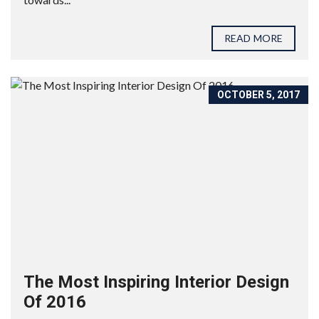
READ MORE
OCTOBER 5, 2017
The Most Inspiring Interior Design
Of 2016