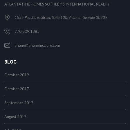
ATLANTA FINE HOMES SOTHEBY’S INTERNATIONAL REALTY
1555 Peachtree Street, Suite 100, Atlanta, Georgia 30309
770.309.1385
ariane@arianemcclure.com
BLOG
October 2019
October 2017
September 2017
August 2017