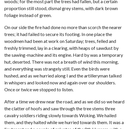
woods; for the most part the trees had fallen, but a certain
proportion still stood, dismal grey stems, with dark brown
foliage instead of green.
On our side the fire had done no more than scorch the nearer
trees; it had failed to secure its footing. In one place the
woodmen had been at work on Saturday; trees, felled and
freshly trimmed, lay in a clearing, with heaps of sawdust by
the sawing-machine and its engine. Hard by was a temporary
hut, deserted. There was not a breath of wind this morning,
and everything was strangely still. Even the birds were
hushed, and as we hurried along I and the artilleryman talked
in whispers and looked now and again over our shoulders.
Once or twice we stopped to listen.
After a time we drew near the road, and as we did so we heard
the clatter of hoofs and saw through the tree stems three
cavalry soldiers riding slowly towards Woking. We hailed
them, and they halted while we hurried towards them. It was a