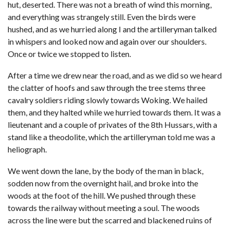
hut, deserted. There was not a breath of wind this morning,
and everything was strangely still. Even the birds were
hushed, and as we hurried along I and the artilleryman talked
in whispers and looked now and again over our shoulders.
Once or twice we stopped to listen.
After a time we drew near the road, and as we did so we heard
the clatter of hoofs and saw through the tree stems three
cavalry soldiers riding slowly towards Woking. We hailed
them, and they halted while we hurried towards them. It was a
lieutenant and a couple of privates of the 8th Hussars, with a
stand like a theodolite, which the artilleryman told me was a
heliograph.
We went down the lane, by the body of the man in black,
sodden now from the overnight hail, and broke into the
woods at the foot of the hill. We pushed through these
towards the railway without meeting a soul. The woods
across the line were but the scarred and blackened ruins of