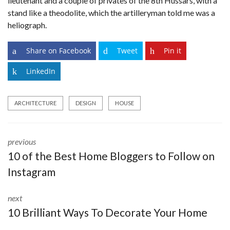
lieutenant and a couple of privates of the 8th Hussars, with a
stand like a theodolite, which the artilleryman told me was a
heliograph.
Share on Facebook
Tweet
Pin it
LinkedIn
ARCHITECTURE
DESIGN
HOUSE
previous
10 of the Best Home Bloggers to Follow on
Instagram
next
10 Brilliant Ways To Decorate Your Home