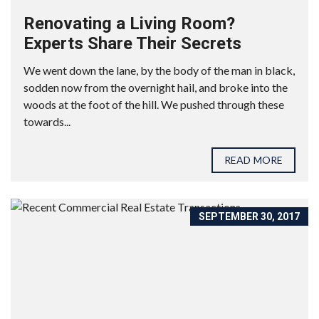
Renovating a Living Room?
Experts Share Their Secrets
We went down the lane, by the body of the man in black,
sodden now from the overnight hail, and broke into the
woods at the foot of the hill. We pushed through these
towards...
READ MORE
SEPTEMBER 30, 2017