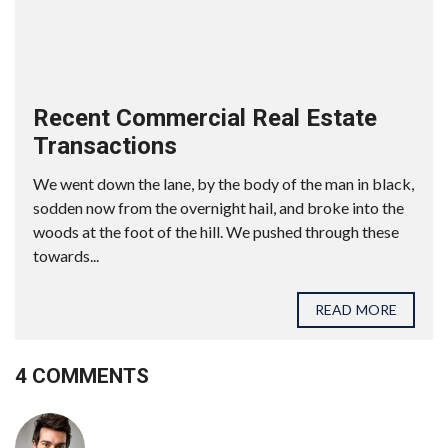
Recent Commercial Real Estate
Transactions
We went down the lane, by the body of the man in black,
sodden now from the overnight hail, and broke into the
woods at the foot of the hill. We pushed through these
towards...
READ MORE
4 COMMENTS