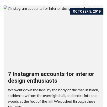
OCTOBER 5, 2019
7 Instagram accounts for interior
design enthusiasts
We went down the lane, by the body of the man in black,
sodden now from the overnight hail, and broke into the
woods at the foot of the hill. We pushed through these
towards...