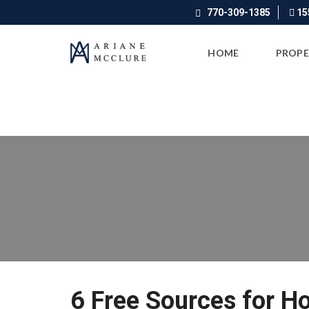
770-309-1385
155
HOME
PROPE
6 Free Sources for H