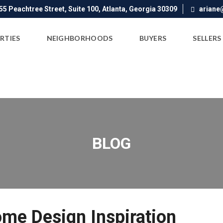
5 Peachtree Street, Suite 100, Atlanta, Georgia 30309
ariane
RTIES
NEIGHBORHOODS
BUYERS
SELLERS
BLOG
ome Design Inspiration