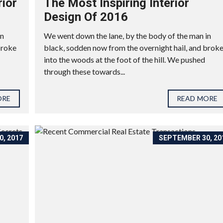
rior
The Most Inspiring Interior
Design Of 2016
in
We went down the lane, by the body of the man in
broke
black, sodden now from the overnight hail, and brok
into the woods at the foot of the hill. We pushed
through these towards...
ORE
READ MORE
, 2017
SEPTEMBER 30, 20