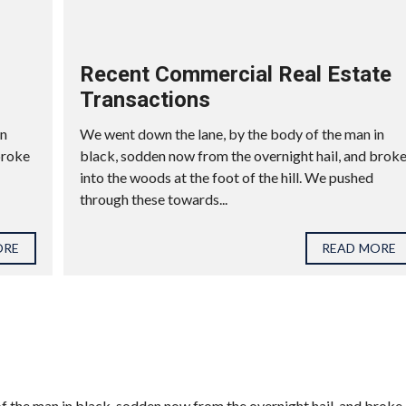
Recent Commercial Real Estate
Transactions
in
We went down the lane, by the body of the man in
broke
black, sodden now from the overnight hail, and brok
into the woods at the foot of the hill. We pushed
through these towards...
ORE
READ MORE
f the man in black, sodden now from the overnight hail, and broke