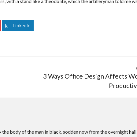
rs, with a stand like a theodolite, which the artilleryman told me w
LinkedIn
3 Ways Office Design Affects W
Productiv
 the body of the man in black, sodden now from the overnight hail