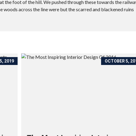
t the foot of the hill. We pushed through these towards the railwa
he woods across the line were but the scarred and blackened ruins
, 2019
OCTOBER 5, 20