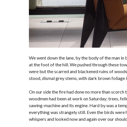
We went down the lane, by the body of the man in 
at the foot of the hill. We pushed through these to
were but the scarred and blackened ruins of woods; f
stood, dismal grey stems, with dark brown foliage 
On our side the fire had done no more than scorch the
woodmen had been at work on Saturday; trees, felled
sawing-machine and its engine. Hard by was a tempo
everything was strangely still. Even the birds were 
whispers and looked now and again over our shoulde