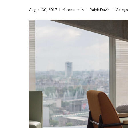
August 30, 2017
4 comments
Ralph Davin
Catego