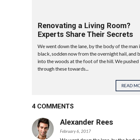
Renovating a Living Room?
Experts Share Their Secrets
We went down the lane, by the body of the man 
black, sodden now from the overnight hail, and 
into the woods at the foot of the hill. We pushed
through these towards...
READ M
4 COMMENTS
Alexander Rees
February 6, 2017
We went down the lane, by the body o