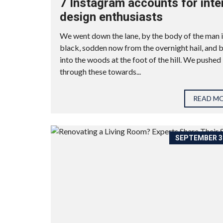
7 Instagram accounts for inte
design enthusiasts
We went down the lane, by the body of the man 
black, sodden now from the overnight hail, and 
into the woods at the foot of the hill. We pushed
through these towards...
READ M
SEPTEMBER 30