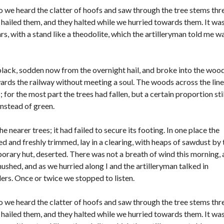
o we heard the clatter of hoofs and saw through the tree stems thr
hailed them, and they halted while we hurried towards them. It was
rs, with a stand like a theodolite, which the artilleryman told me w
black, sodden now from the overnight hail, and broke into the woo
wards the railway without meeting a soul. The woods across the line
or the most part the trees had fallen, but a certain proportion stil
instead of green.
 nearer trees; it had failed to secure its footing. In one place the
 and freshly trimmed, lay in a clearing, with heaps of sawdust by 
rary hut, deserted. There was not a breath of wind this morning,
hushed, and as we hurried along I and the artilleryman talked in
rs. Once or twice we stopped to listen.
o we heard the clatter of hoofs and saw through the tree stems thr
hailed them, and they halted while we hurried towards them. It was