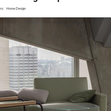
ry:
Home Design