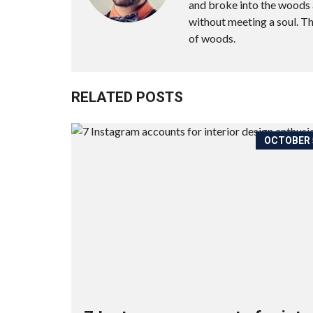
and broke into the woods a
without meeting a soul. T
of woods.
RELATED POSTS
OCTOBER 5