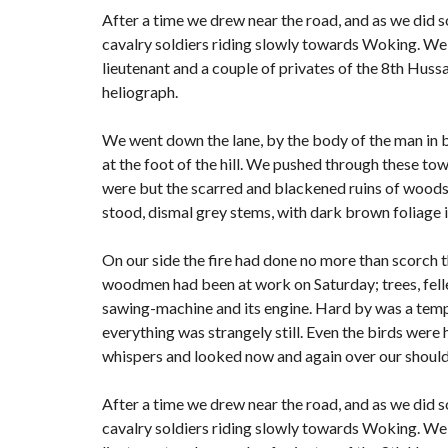
After a time we drew near the road, and as we did s
cavalry soldiers riding slowly towards Woking. We 
lieutenant and a couple of privates of the 8th Hussa
heliograph.
We went down the lane, by the body of the man in 
at the foot of the hill. We pushed through these to
were but the scarred and blackened ruins of woods; f
stood, dismal grey stems, with dark brown foliage 
On our side the fire had done no more than scorch the
woodmen had been at work on Saturday; trees, felled
sawing-machine and its engine. Hard by was a tempo
everything was strangely still. Even the birds were 
whispers and looked now and again over our shoulde
After a time we drew near the road, and as we did s
cavalry soldiers riding slowly towards Woking. We 