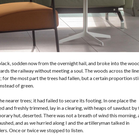
black, sodden now from the overnight hail, and broke into the woo
wards the railway without meeting a soul. The woods across the line
or the most part the trees had fallen, but a certain proportion stil
instead of green.
 nearer trees; it had failed to secure its footing. In one place the
 and freshly trimmed, lay in a clearing, with heaps of sawdust by 
rary hut, deserted. There was not a breath of wind this morning,
hushed, and as we hurried along I and the artilleryman talked in
rs. Once or twice we stopped to listen.