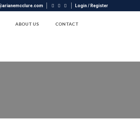
@arianemcclure.com
Login / Register
ABOUT US
CONTACT