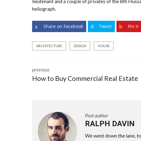
lieutenant and a couple of privates of the 8th Hussa
heliograph.
Share on Facebook
Tweet
Pin it
ARCHITECTURE
DESIGN
HOUSE
previous
How to Buy Commercial Real Estate
Post author
RALPH DAVIN
We went down the lane, by