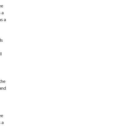
ee
 a
as a
ds
l
the
 and
ee
 a