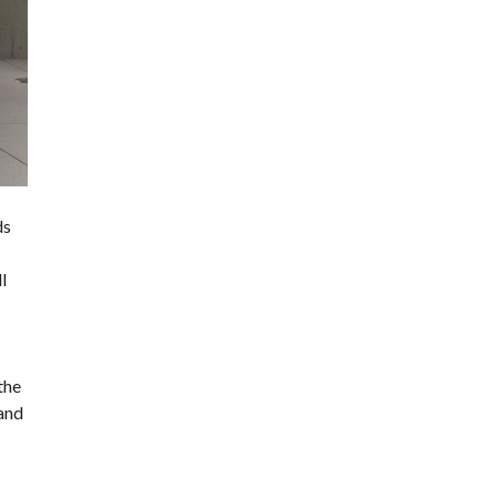
ds
l
the
 and